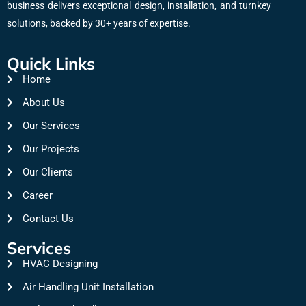
business delivers exceptional design, installation, and turnkey
solutions, backed by 30+ years of expertise.
Quick Links
Home
About Us
Our Services
Our Projects
Our Clients
Career
Contact Us
Services
HVAC Designing
Air Handling Unit Installation