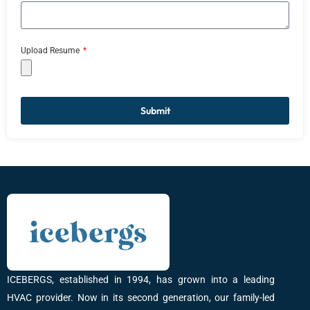
Upload Resume
Submit
ICEBERGS, established in 1994, has grown into a leading
HVAC provider. Now in its second generation, our family-led