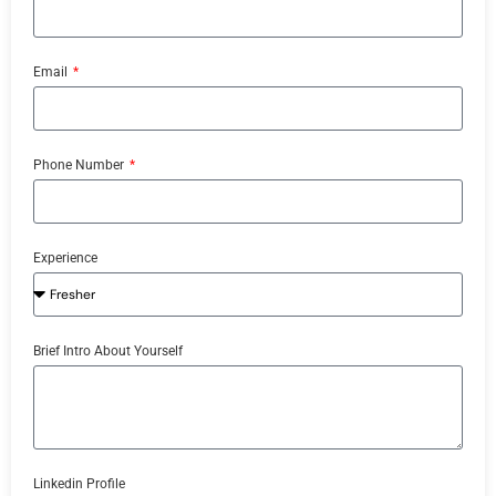
Email
Phone Number
Experience
Brief Intro About Yourself
Linkedin Profile