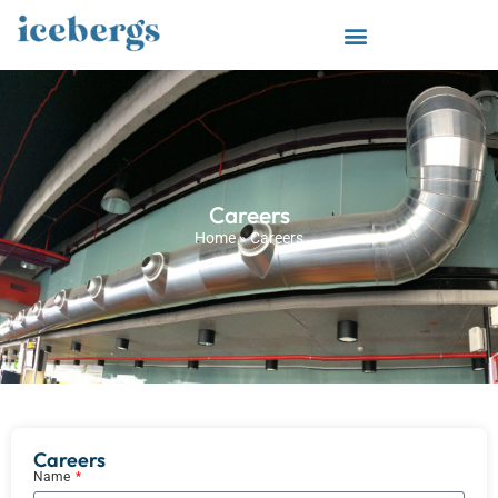
Careers
Home
»
Careers
Careers
Name