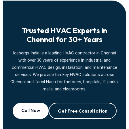
Trusted HVAC Experts in
Chennai for 30+ Years
Icebergs India is a leading HVAC contractor in Chennai
with over 30 years of experience in industrial and
commercial HVAC design, installation, and maintenance
services. We provide turnkey HVAC solutions across
Chennai and Tamil Nadu for factories, hospitals, IT parks,
malls, and cleanrooms.
Call Now
Get Free Consultation