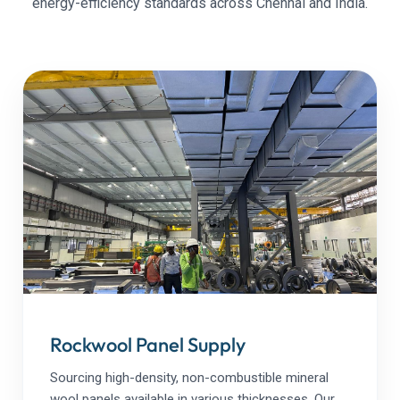
energy-efficiency standards across Chennai and India.
Rockwool Panel Supply
Sourcing high-density, non-combustible mineral
wool panels available in various thicknesses. Our