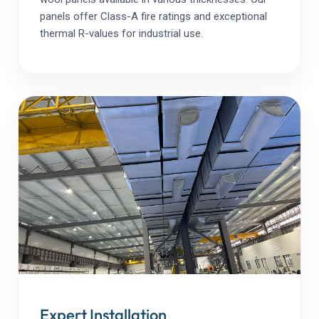
panels offer Class-A fire ratings and exceptional
thermal R-values for industrial use.
Expert Installation