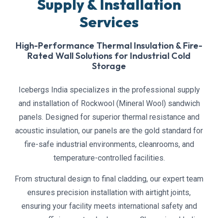
Supply & Installation
Services
High-Performance Thermal Insulation & Fire-
Rated Wall Solutions for Industrial Cold
Storage
Icebergs India specializes in the professional supply
and installation of Rockwool (Mineral Wool) sandwich
panels. Designed for superior thermal resistance and
acoustic insulation, our panels are the gold standard for
fire-safe industrial environments, cleanrooms, and
temperature-controlled facilities.
From structural design to final cladding, our expert team
ensures precision installation with airtight joints,
ensuring your facility meets international safety and