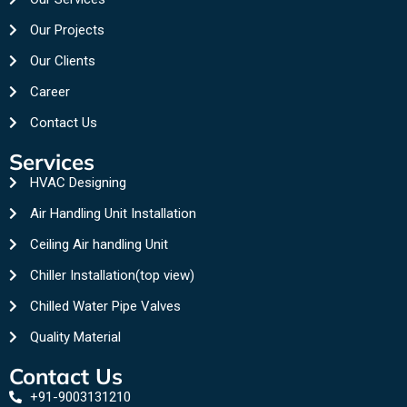
Our Projects
Our Clients
Career
Contact Us
Services
HVAC Designing
Air Handling Unit Installation
Ceiling Air handling Unit
Chiller Installation(top view)
Chilled Water Pipe Valves
Quality Material
Contact Us
+91-9003131210