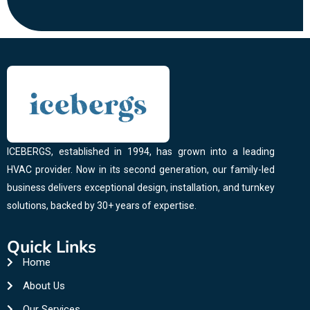
ICEBERGS, established in 1994, has grown into a leading
HVAC provider. Now in its second generation, our family-led
business delivers exceptional design, installation, and turnkey
solutions, backed by 30+ years of expertise.
Quick Links
Home
About Us
Our Services