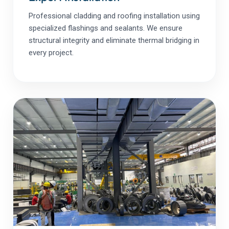
Professional cladding and roofing installation using
specialized flashings and sealants. We ensure
structural integrity and eliminate thermal bridging in
every project.