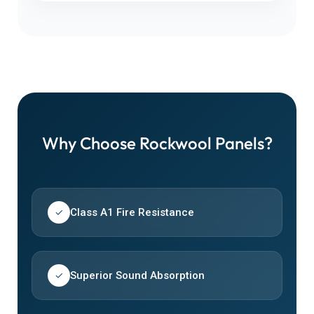
Why Choose Rockwool Panels?
Class A1 Fire Resistance
✓
Superior Sound Absorption
✓