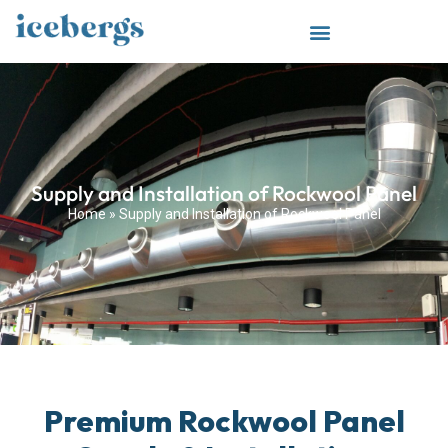
Supply and Installation of Rockwool Panel
Home
»
Supply and Installation of Rockwool Panel
Premium Rockwool Panel