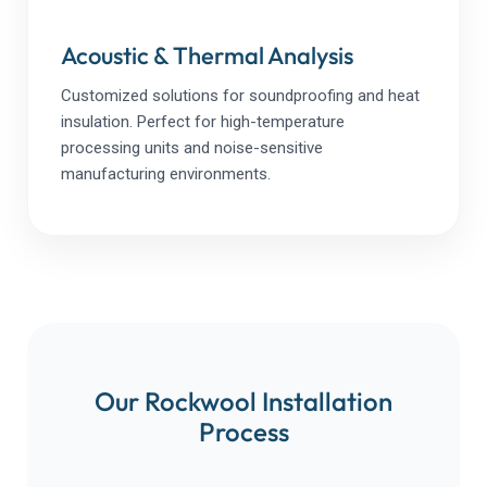
Acoustic & Thermal Analysis
Customized solutions for soundproofing and heat
insulation. Perfect for high-temperature
processing units and noise-sensitive
manufacturing environments.
Our Rockwool Installation
Process