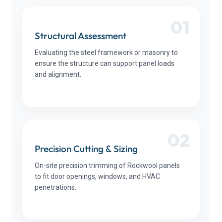
01
Structural Assessment
Evaluating the steel framework or masonry to
ensure the structure can support panel loads
and alignment.
02
Precision Cutting & Sizing
On-site precision trimming of Rockwool panels
to fit door openings, windows, and HVAC
penetrations.