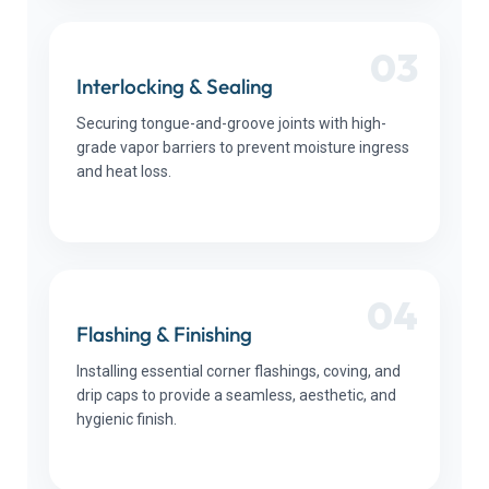
03
Interlocking & Sealing
Securing tongue-and-groove joints with high-
grade vapor barriers to prevent moisture ingress
and heat loss.
04
Flashing & Finishing
Installing essential corner flashings, coving, and
drip caps to provide a seamless, aesthetic, and
hygienic finish.