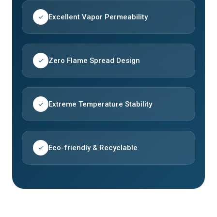
Excellent Vapor Permeability
✓
Zero Flame Spread Design
✓
Extreme Temperature Stability
✓
Eco-friendly & Recyclable
✓